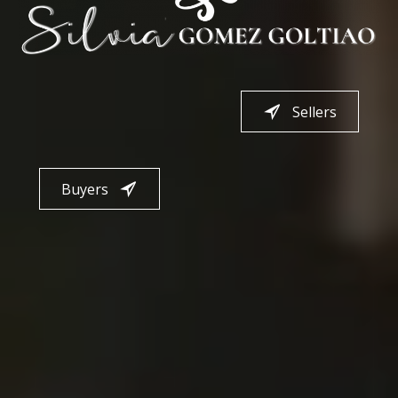
Sellers
Buyers