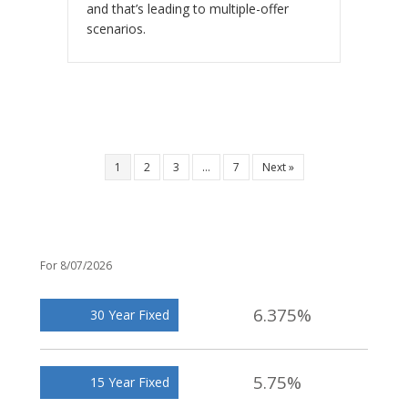
and that’s leading to multiple-offer
scenarios.
1
2
3
…
7
Next »
For 8/07/2026
6.375%
30 Year Fixed
5.75%
15 Year Fixed