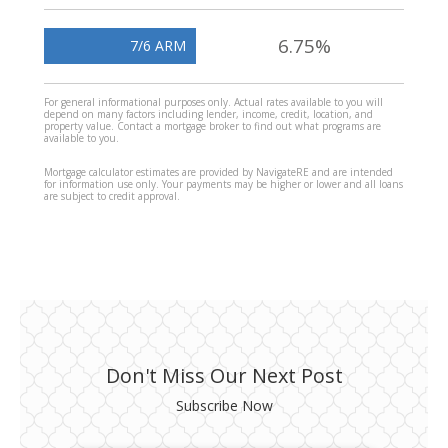
6.75%
7/6 ARM
For general informational purposes only. Actual rates available to you will
depend on many factors including lender, income, credit, location, and
property value. Contact a mortgage broker to find out what programs are
available to you.
Mortgage calculator estimates are provided by NavigateRE and are intended
for information use only. Your payments may be higher or lower and all loans
are subject to credit approval.
Don't Miss Our Next Post
Subscribe Now