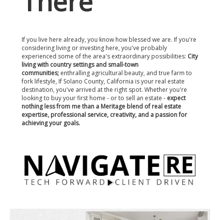
There
If you live here already, you know how blessed we are. If you're
considering living or investing here, you've probably
experienced some of the area's extraordinary possibilities:
City
living with country settings and small-town
communities;
enthralling agricultural beauty, and true farm to
fork lifestyle, If Solano County, California is your real estate
destination, you've arrived at the right spot. Whether you're
looking to buy your first home - or to sell an estate -
expect
nothing less from me than a Meritage blend of real estate
expertise, professional service, creativity, and a passion for
achieving your goals.