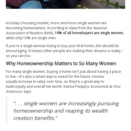
In today's
housing market
, more and more single women are
becoming
homeowners
. According to
data
from the
National
Association of Realtors
(NAR),
19% of all homebuyers are single women
,
while only 10% are single men.
If you're a single woman trying to buy your first home, this should be
encouraging. It means other people are making their dreams a reality –
so you can too.
Why Homeownership Matters to So Many Women
For many single women, buying a home isn't just about having a place
to live—it's also a smart way to
invest
for the future. Homes
usually
increase in value
over time, so they’re a great way to
build
equity
and overall net worth. Ksenia Potapov, Economist at
First
American
,
says
:
“. . . single women are increasingly pursuing
homeownership and reaping its wealth
creation benefits.”