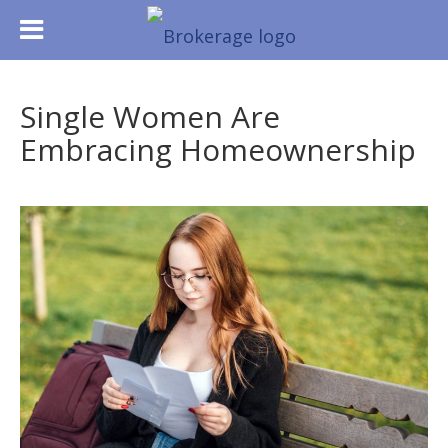
Single Women Are
Embracing Homeownership