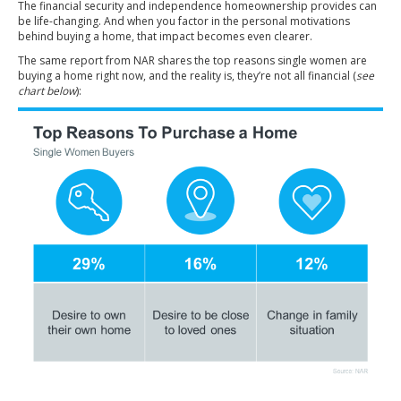
The financial security and independence homeownership provides can
be life-changing. And when you factor in the personal motivations
behind buying a home, that impact becomes even clearer.
The same report from NAR
shares
the top reasons single women are
buying a home right now, and the reality is, they’re not all financial (
see
chart below
):