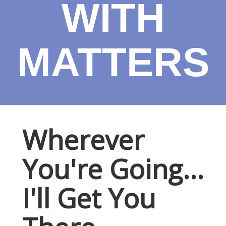
WITH
MATTERS
Wherever
You're Going...
I'll Get You