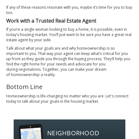
If any of these reasons resonate with you, maybe it’s time for you to buy
too.
Work with a Trusted Real Estate Agent
If you’re a single woman looking to
buy a home
, it is possible, even in
today’s housing market. You’ll just want to be sure you have a great real
estate
agent
by your side.
Talk about what your goals are and why homeownership is so
important to you. That way your agent can keep what’s critical for you
up front as they guide you through the
buying process
. They’ll help you
find the right home for your needs and advocate for you
during
negotiations
. Together, you can make your dream
of
homeownership
a reality.
Bottom Line
Homeownership is life-changing no matter who you are. Let's connect
today to talk about your goals in the housing market.