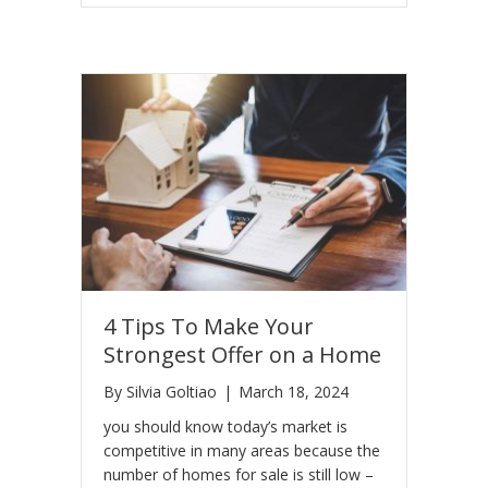
4 Tips To Make Your
Strongest Offer on a Home
By
Silvia Goltiao
|
March 18, 2024
you should know today’s market is
competitive in many areas because the
number of homes for sale is still low –