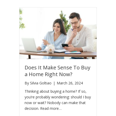
Does It Make Sense To Buy
a Home Right Now?
By
Silvia Goltiao
|
March 26, 2024
Thinking about buying a home? If so,
you’re probably wondering: should I buy
now or wait? Nobody can make that
decision. Read more…