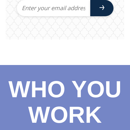
WHO YOU
WORK